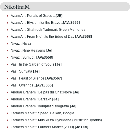
NikolínaM
Azam Ali : Portals of Grace ...
[JE]
Azam Ali : Elysium for the Brave...
[AVa3556]
Azam Ali : Shahrock Yadegari: Green Memories
Azam Ali : From Night to the Edge of Day
[AVa3568]
Niyaz : Niyaz
Niyaz : Nine Heavens
[Je]
Niyaz : Sumud...
[AVa3558]
Vas : In the Garden of Souls
[Je]
Vas : Sunyata
[Je]
Vas : Feast of Silence
[AVa3567]
Vas : Offerings...
[AVa3555]
Anouar Brahem : Le pas du Chat Noire
[Je]
Anouar Brahem : Barzakh
[Je]
Anouar Brahem : komplet diskografia
[Je]
Farmers Market : Speed, Balkan, Boogie
Farmers Market : Musikk fra Hybridene (Music for Hybrids)
Farmers Market : Farmers Market (2000)
[Je ORI]