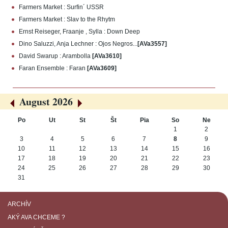
Farmers Market : Surfin´ USSR
Farmers Market : Slav to the Rhytm
Ernst Reiseger, Fraanje , Sylla : Down Deep
Dino Saluzzi, Anja Lechner : Ojos Negros...
[AVa3557]
David Swarup : Arambolla
[AVa3610]
Faran Ensemble : Faran
[AVa3609]
August 2026
«
»
Po
Ut
St
Št
Pia
So
Ne
August
1
2
3
4
5
6
7
8
9
10
11
12
13
14
15
16
17
18
19
20
21
22
23
24
25
26
27
28
29
30
31
ARCHÍV
AKÝ AVA CHCEME ?