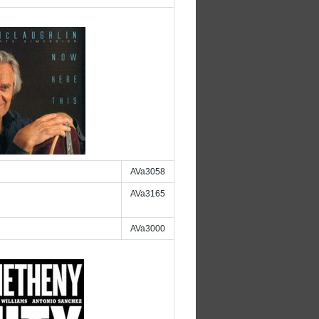
AVa3058
AVa3165
AVa3000