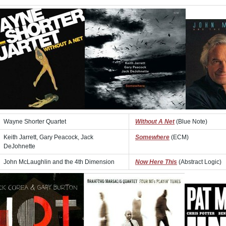
Wayne Shorter Quartet
Without A Net
(Blue Note)
Keith Jarrett, Gary Peacock, Jack
Somewhere
(ECM)
DeJohnette
John McLaughlin and the 4th Dimension
Now Here This
(Abstract Logic)