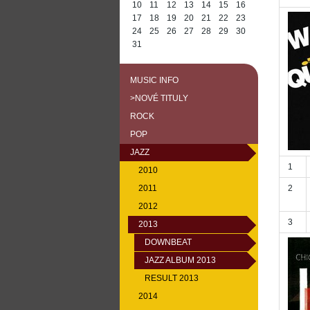
10
11
12
13
14
15
16
17
18
19
20
21
22
23
24
25
26
27
28
29
30
31
MUSIC INFO
>NOVÉ TITULY
ROCK
POP
JAZZ
1
2010
2011
2
2012
3
2013
DOWNBEAT
JAZZ ALBUM 2013
RESULT 2013
2014