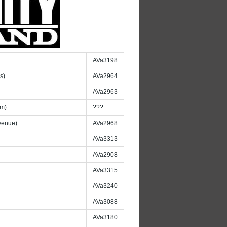
AVa3198
s)
AVa2964
AVa2963
am)
???
venue)
AVa2968
AVa3313
AVa2908
AVa3315
AVa3240
AVa3088
AVa3180