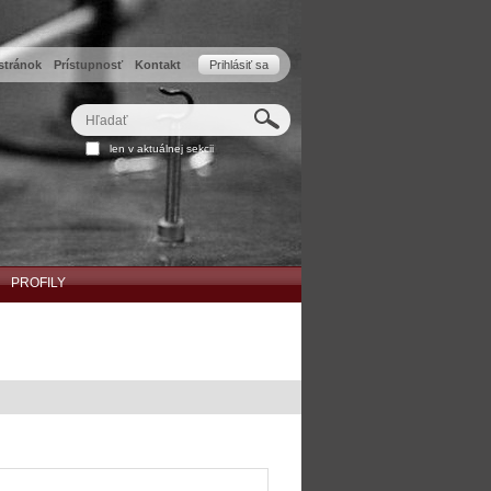
stránok
Prístupnosť
Kontakt
Prihlásiť sa
Hľadať
Rozšírené
len v aktuálnej sekcii
vyhľadávanie...
PROFILY