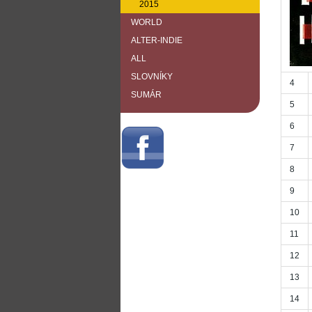
2015
WORLD
ALTER-INDIE
ALL
SLOVNÍKY
4
SUMÁR
5
6
7
8
9
10
11
12
13
14