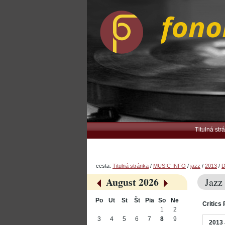
Preskočiť
Osobné
na
nástroje
obsah.
|
Na
navigáciu
Navigation
Titulná str
cesta:
Titulná stránka
/
MUSIC INFO
/
jazz
/
2013
/
D
August 2026
Jazz
«
»
Po
Ut
St
Št
Pia
So
Ne
Critics 
August
1
2
3
4
5
6
7
8
9
2013