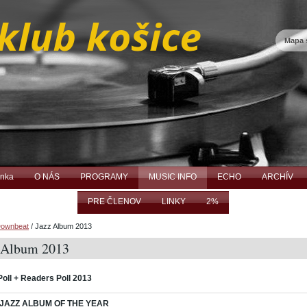
Mapa 
ánka
O NÁS
PROGRAMY
MUSIC INFO
ECHO
ARCHÍV
PRE ČLENOV
LINKY
2%
ownbeat
/
Jazz Album 2013
 Album 2013
Poll + Readers Poll 2013
 JAZZ ALBUM OF THE YEAR