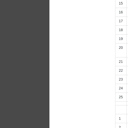
15
16
17
18
19
20
21
22
23
24
25
1
2