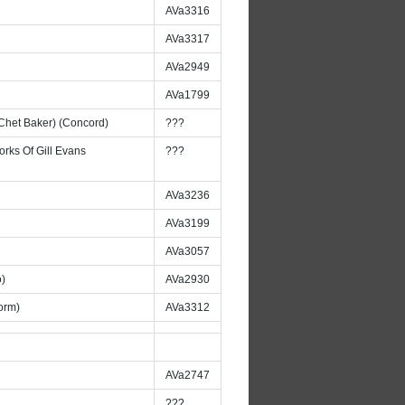
AVa3316
AVa3317
AVa2949
AVa1799
 Chet Baker) (Concord)
???
rks Of Gill Evans
???
AVa3236
AVa3199
AVa3057
o)
AVa2930
orm)
AVa3312
AVa2747
???