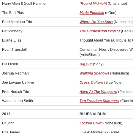
Harry Allen & Scott Hamilton
´Round Midnight
(Challenge)
The Bad Plus
Made Possible
(eOne)
Brad Mehldau Trio
Where Do You Start
(Nonesuch)
Pat Metheny
The Orchestrion Project
(Eagle)
Eliane Elias
Thought About You (A Tribute To
Ryan Truesdell
Centennial: Newly Discovered Wo
(ArtistShare)
Bill Frisell
Big Sur
(Sony)
Joshua Redman
Walking Shadows
(Nonesuch)
Joe Lovano Us Five
Cross Culture
(Blue Note)
Fred Hersch Trio
Alive At The Vanguard
(Palmett
Wadada Leo Smith
Ten Freedom Summers
(Cuneif
2013
BLUES ALBUM
Dr.John
Locked Down
(Nonesuch)
Etta James
Live At Montreux (Eagle)