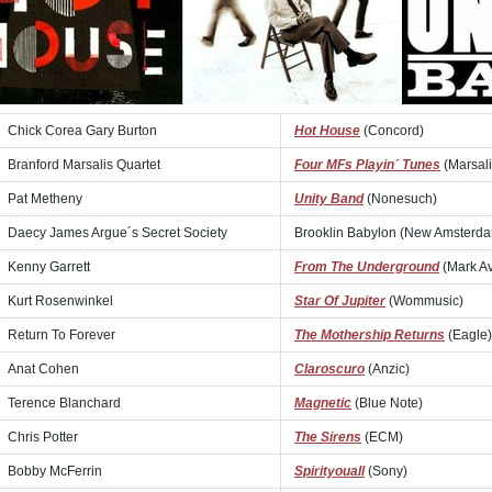
Chick Corea Gary Burton
Hot House
(Concord)
Branford Marsalis Quartet
Four MFs Playin´ Tunes
(Marsali
Pat Metheny
Unity Band
(Nonesuch)
Daecy James Argue´s Secret Society
Brooklin Babylon (New Amsterd
Kenny Garrett
From The Underground
(Mark A
Kurt Rosenwinkel
Star Of Jupiter
(Wommusic)
Return To Forever
The Mothership Returns
(Eagle)
Anat Cohen
Claroscuro
(Anzic)
Terence Blanchard
Magnetic
(Blue Note)
Chris Potter
The Sirens
(ECM)
Bobby McFerrin
Spirityouall
(Sony)